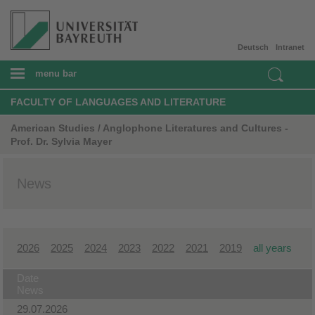
Deutsch
Intranet
menu bar
FACULTY OF LANGUAGES AND LITERATURE
American Studies / Anglophone Literatures and Cultures -
Prof. Dr. Sylvia Mayer
News
2026
2025
2024
2023
2022
2021
2019
all years
Date
News
29.07.2026