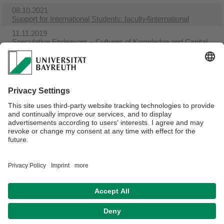
08.10.2021
Support for International Students: faculty4international
11.11.2019
Speculative Endeavors – Cultures of Knowledge and Capital
in the Long Nineteenth Century
14.10.2019
Office hours during term WS 2019-20
31.07.2019
Talking American Studies
31.07.2019
Courses with comments
Webmaster:
Univ.Prof.Dr. Sylvia Mayer
Privacy policy / Disclaimer
Terms of Use
Legal Notice
Sitemap
Contact
Accessibility