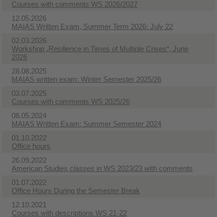
Courses with comments WS 2026/2027
12.05.2026
MAIAS Written Exam, Summer Term 2026: July 22
02.03.2026
Workshop „Resilience in Times of Multiple Crises“, June
2026
28.08.2025
MAIAS written exam: Winter Semester 2025/26
03.07.2025
Courses with comments WS 2025/26
08.05.2024
MAIAS Written Exam: Summer Semester 2024
01.10.2022
Office hours
26.09.2022
American Studies classes in WS 2023/23 with comments
01.07.2022
Office Hours During the Semester Break
12.10.2021
Courses with descriptions WS 21-22